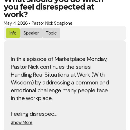
you feel disrespected at
work?
May 4, 2026
•
Pastor Nick Scaglione
Info
Speaker
Topic
In this episode of Marketplace Monday,
Pastor Nick continues the series
Handling Real Situations at Work (With
Wisdom) by addressing a common and
emotional challenge many people face
in the workplace.
Feeling disrespec...
Show More