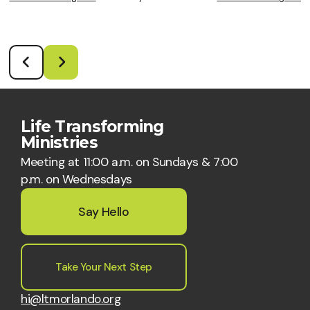
Life Transforming
Ministries
Meeting at 11:00 a.m. on Sundays & 7:00
p.m. on Wednesdays
Say Hello
Take Your Next Step
hi@ltmorlando.org