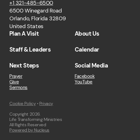
+1 321-485-6500
6500 Winegard Road
Orlando, Florida 32809
United States
Plan A Visit
About Us
Staff & Leaders
Calendar
Next Steps
Social Media
Prayer
Facebook
Give
YouTube
Sermons
Cookie Policy
•
Privacy
Copyright
2026
.
Life Transforming Ministries
All Rights Reserved
Powered by Nucleus