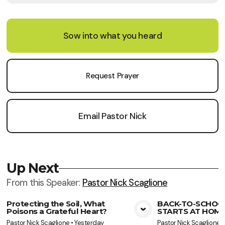
Sow into what you heard
Request Prayer
Email Pastor Nick
Up Next
From this
Speaker
:
Pastor Nick Scaglione
Protecting the Soil, What
BACK-TO-SCHOO
Poisons a Grateful Heart?
STARTS AT HOME
View Media
Vie
Pastor Nick Scaglione
•
Yesterday
Pastor Nick Scaglione