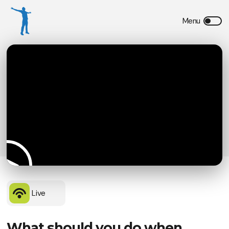
Live
What should you do when