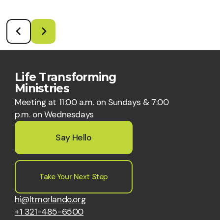
Life Transforming
Ministries
Meeting at 11:00 a.m. on Sundays & 7:00
p.m. on Wednesdays
Say Hello
Take Your Next Step
hi@ltmorlando.org
+1 321-485-6500