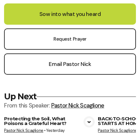
Sow into what you heard
Request Prayer
Email Pastor Nick
Up Next
From this
Speaker
:
Pastor Nick Scaglione
Protecting the Soil, What
BACK-TO-SCHOO
Poisons a Grateful Heart?
STARTS AT HOME
View Media
Vie
Pastor Nick Scaglione
•
Yesterday
Pastor Nick Scaglione