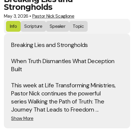
Strongholds
May 3, 2026
•
Pastor Nick Scaglione
Info
Scripture
Speaker
Topic
Breaking Lies and Strongholds
When Truth Dismantles What Deception
Built
This week at Life Transforming Ministries,
Pastor Nick continues the powerful
series Walking the Path of Truth: The
Journey That Leads to Freedom ...
Show More