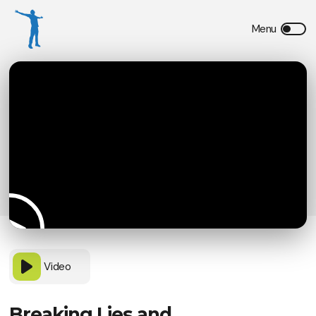
Video
Breaking Lies and