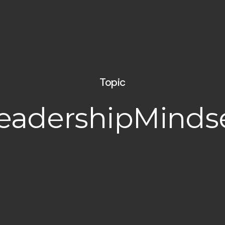
Topic
eadershipMinds