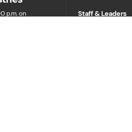
Staff & Leaders
00 p.m. on
Next Steps
Prayer
Give
Sermons