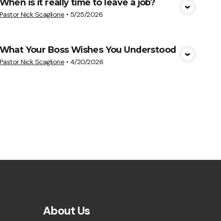
When is it really time to leave a job?
View Media
Pastor Nick Scaglione
•
5/25/2026
What Your Boss Wishes You Understood
View Media
Pastor Nick Scaglione
•
4/20/2026
About Us