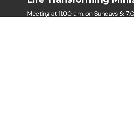
Meeting at 11:00 a.m. on Sundays & 7:
Wednesdays
Say Hello
Take Your Next Step
hi@ltmorlando.org
+1 321-485-6500
6500 Winegard Road
Orlando, Florida 32809
United States
Cookie Policy
•
Privacy
Copyright
2026
.