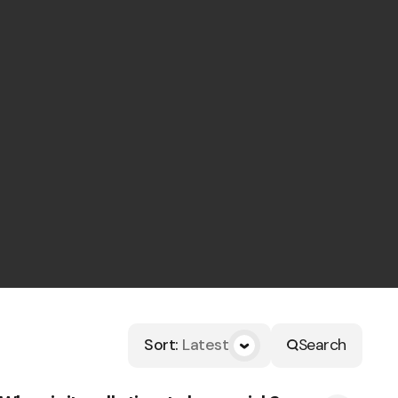
Sort
:
Latest
Search