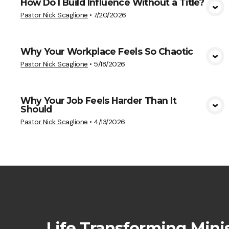
How Do I Build Influence Without a Title?
View Media
Pastor Nick Scaglione
•
7/20/2026
Why Your Workplace Feels So Chaotic
View Media
Pastor Nick Scaglione
•
5/18/2026
Why Your Job Feels Harder Than It
Should
View Media
Pastor Nick Scaglione
•
4/13/2026
Life Transforming Minis