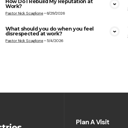
How Do I Rebuild My Reputation at
Work?
View Media
Pastor Nick Scaglione
•
6/29/2026
What should you do when you feel
disrespected at work?
View Media
Pastor Nick Scaglione
•
5/4/2026
Plan A Visit
tries