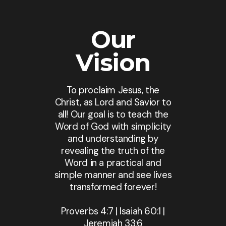
Our
Vision
To proclaim Jesus, the
Christ, as Lord and Savior to
all! Our goal is to teach the
Word of God with simplicity
and understanding by
revealing the truth of the
Word in a practical and
simple manner and see lives
transformed forever!
Proverbs 4:7 | Isaiah 60:1 |
Jeremiah 33:6