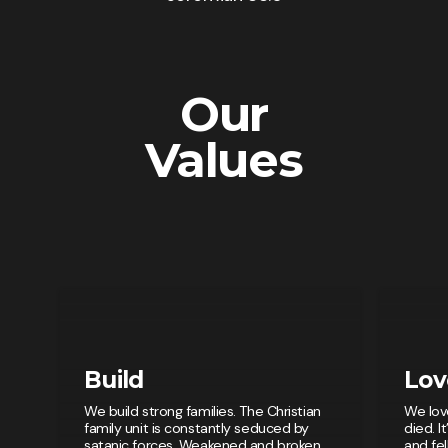
Our
Values
Build
Lov
We build strong families. The Christian
We lov
family unit is constantly seduced by
died. I
satanic forces. Weakened and broken
and fe