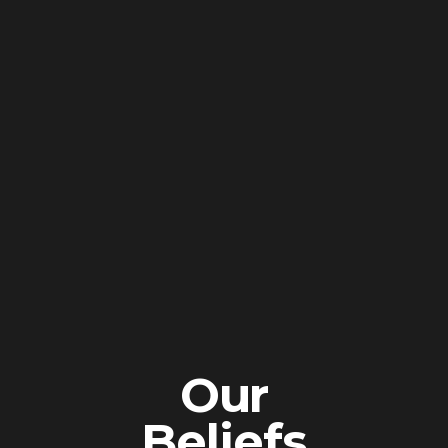
Our
Beliefs