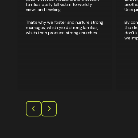
families easily fall victim to worldly
another
views and thinking.
Unequiv
That’s why we foster and nurture strong
By con
marriages, which yield strong families,
the dro
which then produce strong churches.
don’t 
we impa