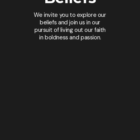
We invite you to explore our
beliefs and join us in our
pursuit of living out our faith
in boldness and passion.