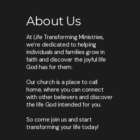
About Us
At Life Transforming Ministries,
we’re dedicated to helping
individuals and families grow in
faith and discover the joyful life
God has for them.
Our church is a place to call
home, where you can connect
with other believers and discover
the life God intended for you.
So come join us and start
transforming your life today!