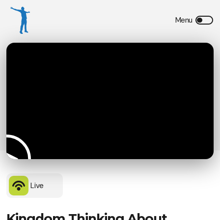
Live
Kingdom Thinking About