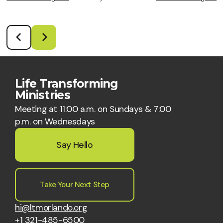
Life Transforming
Ministries
Meeting at 11:00 a.m. on Sundays & 7:00
p.m. on Wednesdays
Say Hello
Take Your Next Step
hi@ltmorlando.org
+1 321-485-6500