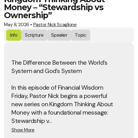
Money – “Stewardship vs
Ownership”
May 8, 2026
•
Pastor Nick Scaglione
Info
Scripture
Speaker
Topic
The Difference Between the World’s
System and God’s System
In this episode of Financial Wisdom
Friday, Pastor Nick begins a powerful
new series on Kingdom Thinking About
Money with a foundational message:
Stewardship v...
Show More