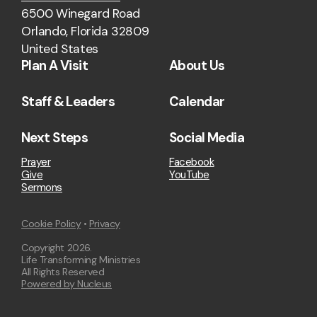
6500 Winegard Road
Orlando, Florida 32809
United States
Plan A Visit
About Us
Staff & Leaders
Calendar
Next Steps
Social Media
Prayer
Facebook
Give
YouTube
Sermons
Cookie Policy
•
Privacy
Copyright
2026
.
Life Transforming Ministries
All Rights Reserved
Powered by Nucleus