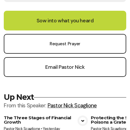
Sow into what you heard
Request Prayer
Email Pastor Nick
Up Next
From this
Speaker
:
Pastor Nick Scaglione
The Three Stages of Financial
Protecting the So
Growth
Poisons a Gratef
View Media
Vie
Pastor Nick Scaglione
•
Yesterday
Pastor Nick Scaglione