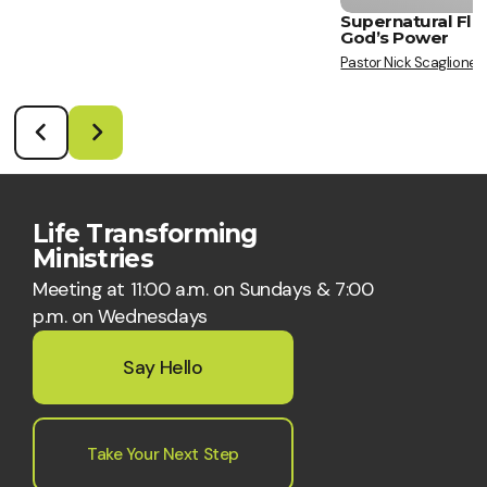
Supernatural Flo
God’s Power
Pastor Nick Scaglione
Life Transforming
Ministries
Meeting at 11:00 a.m. on Sundays & 7:00
p.m. on Wednesdays
Say Hello
Take Your Next Step