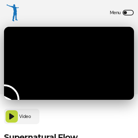
Video
Supernatural Flow,