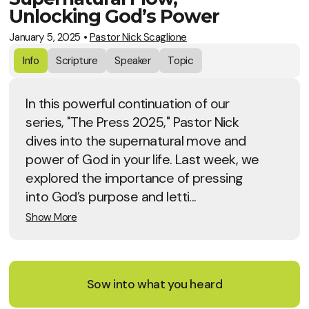
Unlocking God’s Power
January 5, 2025
•
Pastor Nick Scaglione
Info
Scripture
Speaker
Topic
In this powerful continuation of our
series, "The Press 2025," Pastor Nick
dives into the supernatural move and
power of God in your life. Last week, we
explored the importance of pressing
into God’s purpose and letti...
Show More
Sow into what you heard