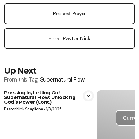
Request Prayer
Email Pastor Nick
Up Next
From this
Tag
:
Supernatural Flow
Pressing In, Letting Go!
Supernatural Flow: Unlocking
View Media
God’s Power (Cont.)
Pastor Nick Scaglione
•
1/8/2025
Curren