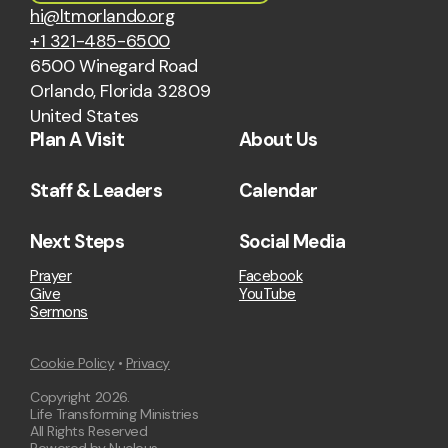
hi@ltmorlando.org
+1 321-485-6500
6500 Winegard Road
Orlando, Florida 32809
United States
Plan A Visit
About Us
Staff & Leaders
Calendar
Next Steps
Social Media
Prayer
Facebook
Give
YouTube
Sermons
Cookie Policy
•
Privacy
Copyright
2026
.
Life Transforming Ministries
All Rights Reserved