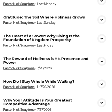
Pastor Nick Scaglione
•
Last Monday
View Media
Gratitude: The Soil Where Holiness Grows
Pastor Nick Scaglione
•
Last Sunday
View Media
The Heart of a Sower: Why Giving Is the
Foundation of Kingdom Prosperity
View Media
Pastor Nick Scaglione
•
Last Friday
The Reward of Holiness is His Presence and
Power
View Media
Pastor Nick Scaglione
•
7/29/2026
How Do I Stay Whole While Waiting?
Pastor Nick Scaglione
+1
•
7/29/2026
View Media
Why Your Attitude Is Your Greatest
Competitive Advantage
View Media
Pastor Nick Scaglione
•
7/27/2026