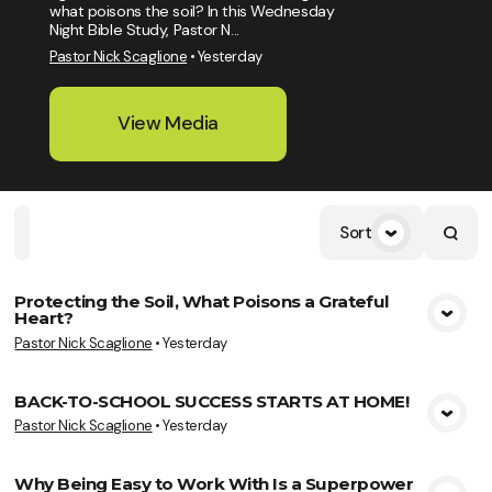
what poisons the soil? In this Wednesday
Night Bible Study, Pastor N...
Pastor Nick Scaglione
•
Yesterday
View Media
Sort
Home
Playlists
Scripture
Speakers
Topics
Protecting the Soil, What Poisons a Grateful
Heart?
View Media
Pastor Nick Scaglione
•
Yesterday
BACK-TO-SCHOOL SUCCESS STARTS AT HOME!
Pastor Nick Scaglione
•
Yesterday
View Media
Why Being Easy to Work With Is a Superpower