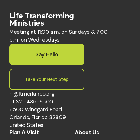
Life Transforming
Ministries
Meeting at 11:00 a.m. on Sundays & 7:00
p.m. on Wednesdays
Say Hello
Take Your Next Step
hi@ltmorlando.org
+1 321-485-6500
6500 Winegard Road
Orlando, Florida 32809
United States
Plan A Visit
About Us