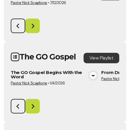
Pastor Nick Scaglione
•
7/12/2026
The GO Gospel
View
Playlist
The GO Gospel Begins With the
From Duty t
Word
Pastor Nick Scag
View Media
Pastor Nick Scaglione
•
1/4/2026