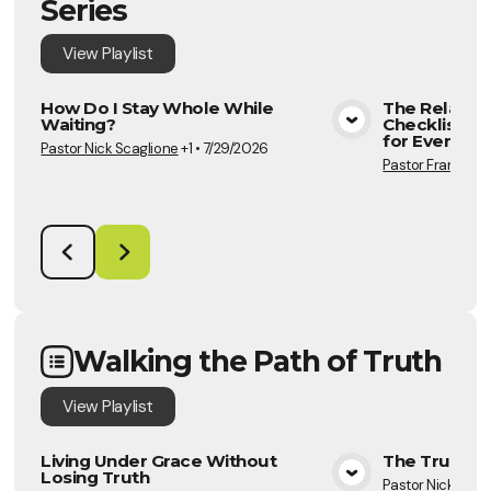
Series
View
Playlist
How Do I Stay Whole While
The Relation
Waiting?
Checklist Pa
View Media
for Every Se
Pastor Nick Scaglione
+1
•
7/29/2026
Pastor Frannie S
Walking the Path of Truth
View
Playlist
Living Under Grace Without
The Truth A
Losing Truth
Pastor Nick Scag
View Media