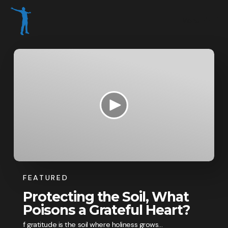
FEATURED
Protecting the Soil, What
Poisons a Grateful Heart?
f gratitude is the soil where holiness grows...