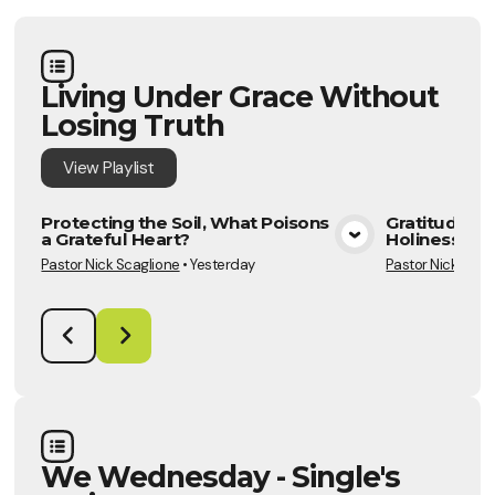
Living Under Grace Without
Losing Truth
View
Playlist
Protecting the Soil, What Poisons
Gratitude: T
a Grateful Heart?
Holiness Gr
View Media
Pastor Nick Scaglione
•
Yesterday
Pastor Nick Scag
We Wednesday - Single's