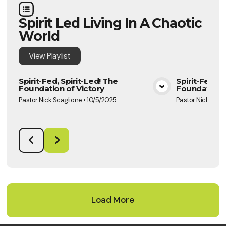
Spirit Led Living In A Chaotic
World
View
Playlist
Spirit-Fed, Spirit-Led! The
Spirit-Fed, S
Foundation of Victory
Foundation o
View Media
Pastor Nick Scaglione
•
10/5/2025
Pastor Nick Scag
Load More