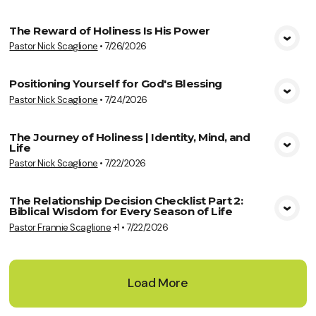
The Reward of Holiness Is His Power
Pastor Nick Scaglione
•
7/26/2026
View Media
Positioning Yourself for God's Blessing
Pastor Nick Scaglione
•
7/24/2026
View Media
The Journey of Holiness | Identity, Mind, and
Life
View Media
Pastor Nick Scaglione
•
7/22/2026
The Relationship Decision Checklist Part 2:
Biblical Wisdom for Every Season of Life
View Media
Pastor Frannie Scaglione
+1
•
7/22/2026
Load More