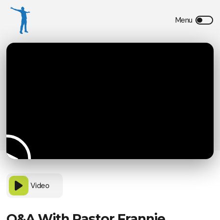
Video
Q&A With Pastor Frannie