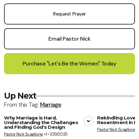
Request Prayer
Email Pastor Nick
Purchase "Let's Be the Women" Today
Up Next
From this
Tag
:
Marriage
Why Marriage is Hard,
Rekindling Love,
Understanding the Challenges
Resentment in M
View Media
Vie
and Finding God’s Design
Pastor Nick Scaglione
+
Pastor Nick Scaglione
+1
•
1/29/2025