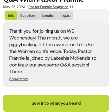
May 22, 2024
•
Pastor Frannie Scaglione
+1
Info
Scripture
Speaker
Topic
Thank you for joining us on WE
Wednesday! This month, we are
piggybacking off the awesome Let’s Be
the Women conference. Today, Pastor
Frannie is joined by Lakeshia McKenzie to
continue our awesome Q&A session!
There ...
Show More
Sow into what you heard