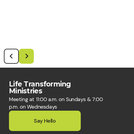
Life Transforming
Ministries
Meeting at 11:00 a.m. on Sundays & 7:00
p.m. on Wednesdays
Say Hello