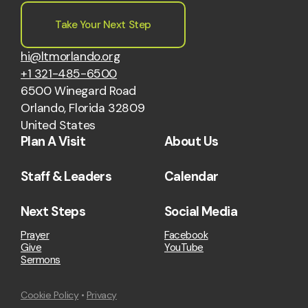
Take Your Next Step
hi@ltmorlando.org
+1 321-485-6500
6500 Winegard Road
Orlando, Florida 32809
United States
Plan A Visit
About Us
Staff & Leaders
Calendar
Next Steps
Social Media
Prayer
Facebook
Give
YouTube
Sermons
Cookie Policy
•
Privacy