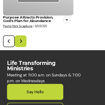
Purpose Attracts Provision,
God's Plan for Abundance
Pastor Nick Scaglione
•
3/2/2025
Life Transforming
Ministries
Meeting at 11:00 a.m. on Sundays & 7:00
p.m. on Wednesdays
Say Hello