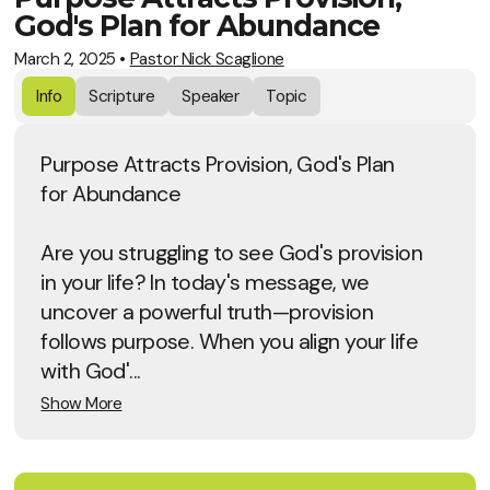
God's Plan for Abundance
March 2, 2025
•
Pastor Nick Scaglione
Info
Scripture
Speaker
Topic
Purpose Attracts Provision, God's Plan
for Abundance
Are you struggling to see God's provision
in your life? In today's message, we
uncover a powerful truth—provision
follows purpose. When you align your life
with God'...
Show More