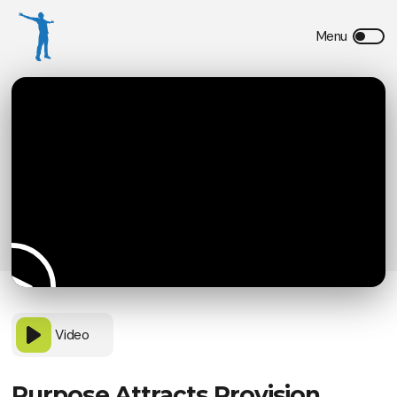
Video
Purpose Attracts Provision,