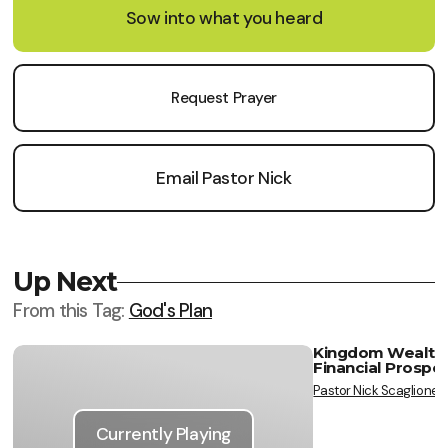
Sow into what you heard
Request Prayer
Email Pastor Nick
Up Next
From this
Tag
:
God's Plan
Kingdom Wealth, 
Financial Prosper
Vie
Pastor Nick Scaglione
Currently Playing