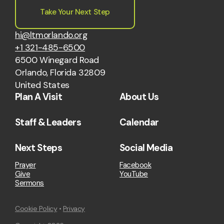
Take Your Next Step
hi@ltmorlando.org
+1 321-485-6500
6500 Winegard Road
Orlando, Florida 32809
United States
Plan A Visit
About Us
Staff & Leaders
Calendar
Next Steps
Social Media
Prayer
Facebook
Give
YouTube
Sermons
Cookie Policy
•
Privacy