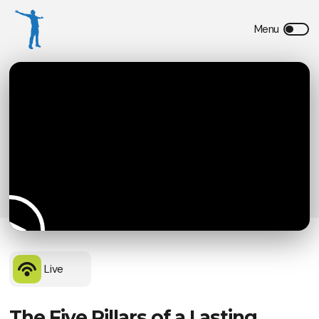
Live
The Five Pillars of a Lasting