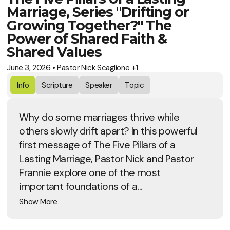
Marriage, Series "Drifting or
Growing Together?" The
Power of Shared Faith &
Shared Values
June 3, 2026
•
Pastor Nick Scaglione
+1
Info
Scripture
Speaker
Topic
Why do some marriages thrive while
others slowly drift apart? In this powerful
first message of The Five Pillars of a
Lasting Marriage, Pastor Nick and Pastor
Frannie explore one of the most
important foundations of a...
Show More