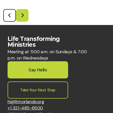
Life Transforming
Ministries
Meeting at 11:00 a.m. on Sundays & 7:00
p.m. on Wednesdays
Say Hello
Take Your Next Step
hi@ltmorlando.org
+1 321-485-6500