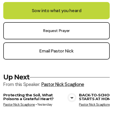
Sow into what you heard
Request Prayer
Email Pastor Nick
Up Next
From this
Speaker
:
Pastor Nick Scaglione
Protecting the Soil, What
BACK-TO-SCHOO
Poisons a Grateful Heart?
STARTS AT HOME
View Media
Vie
Pastor Nick Scaglione
•
Yesterday
Pastor Nick Scaglione