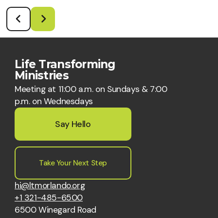
Life Transforming
Ministries
Meeting at 11:00 a.m. on Sundays & 7:00
p.m. on Wednesdays
Say Hello
Take Your Next Step
hi@ltmorlando.org
+1 321-485-6500
6500 Winegard Road