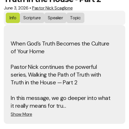
June 3, 2026
•
Pastor Nick Scaglione
Info
Scripture
Speaker
Topic
When God’s Truth Becomes the Culture
of Your Home
Pastor Nick continues the powerful
series, Walking the Path of Truth with
Truth in the House — Part 2
In this message, we go deeper into what
it really means for tru...
Show More