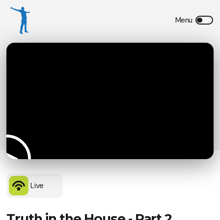
Live
Truth in the House - Part 2