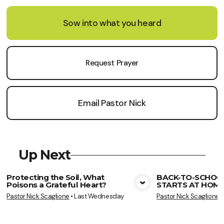
Sow into what you heard
Request Prayer
Email Pastor Nick
Up Next
Protecting the Soil, What
BACK-TO-SCHOO
Poisons a Grateful Heart?
STARTS AT HOME
View Media
Vie
Pastor Nick Scaglione
•
Last Wednesday
Pastor Nick Scaglione