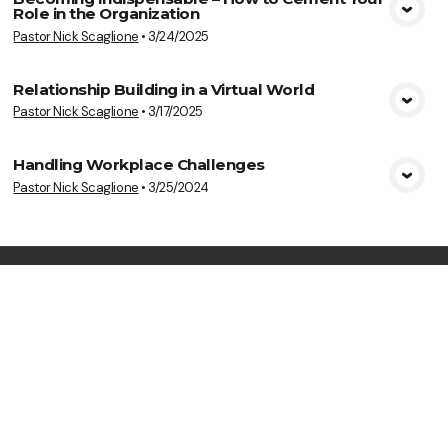
Role in the Organization
View Media
Pastor Nick Scaglione
•
3/24/2025
Relationship Building in a Virtual World
Pastor Nick Scaglione
•
3/17/2025
View Media
Handling Workplace Challenges
Pastor Nick Scaglione
•
3/25/2024
View Media
Life Transforming
Ministries
Meeting at 11:00 a.m. on Sundays & 7:00
p.m. on Wednesdays
Say Hello