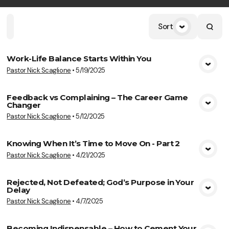
Sort
Home
Playlists
Scripture
Speakers
Topics
Work-Life Balance Starts Within You
Pastor Nick Scaglione
•
5/19/2025
View Media
Feedback vs Complaining – The Career Game
Changer
View Media
Pastor Nick Scaglione
•
5/12/2025
Knowing When It’s Time to Move On - Part 2
Pastor Nick Scaglione
•
4/21/2025
View Media
Rejected, Not Defeated; God’s Purpose in Your
Delay
View Media
Pastor Nick Scaglione
•
4/7/2025
Becoming Indispensable – How to Cement Your