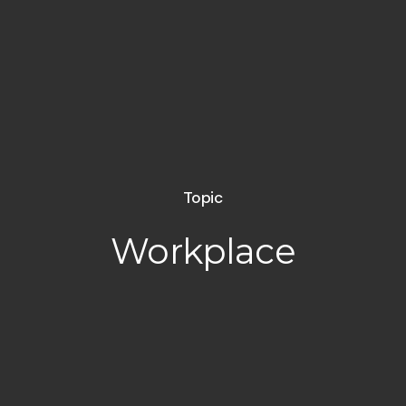
Topic
Workplace