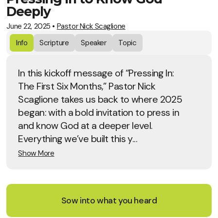
Deeply
June 22, 2025
•
Pastor Nick Scaglione
Info
Scripture
Speaker
Topic
In this kickoff message of “Pressing In:
The First Six Months,” Pastor Nick
Scaglione takes us back to where 2025
began: with a bold invitation to press in
and know God at a deeper level.
Everything we’ve built this y...
Show More
Sow into what you heard