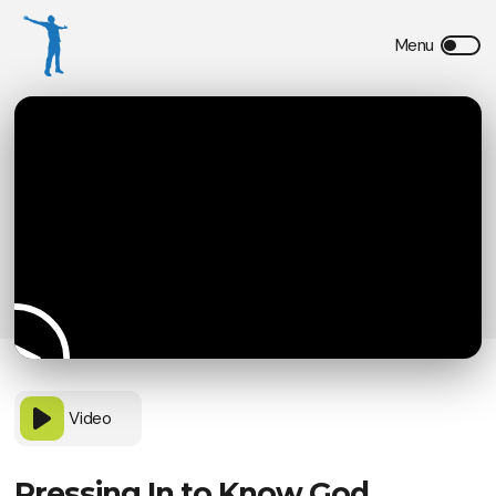
Video
Pressing In to Know God