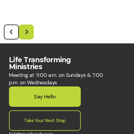
Life Transforming
Ministries
Meeting at 11:00 a.m. on Sundays & 7:00
p.m. on Wednesdays
Say Hello
Take Your Next Step