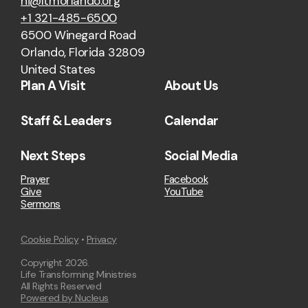
hi@ltmorlando.org
+1 321-485-6500
6500 Winegard Road
Orlando, Florida 32809
United States
Plan A Visit
About Us
Staff & Leaders
Calendar
Next Steps
Social Media
Prayer
Facebook
Give
YouTube
Sermons
Cookie Policy
•
Privacy
Copyright
2026
.
Life Transforming Ministries
All Rights Reserved
Powered by Nucleus