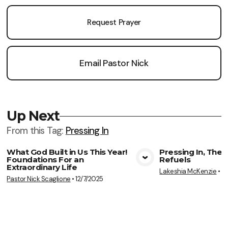
Request Prayer
Email Pastor Nick
Up Next
From this
Tag
:
Pressing In
What God Built in Us This Year!
Pressing In, The
Foundations For an
Refuels
View Media
Vie
Extraordinary Life
Lakeshia McKenzie
•
7
Pastor Nick Scaglione
•
12/7/2025