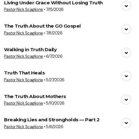
Living Under Grace Without Losing Truth
Pastor Nick Scaglione
•
7/15/2026
View Media
The Truth About the GO Gospel
Pastor Nick Scaglione
•
7/8/2026
View Media
Walking in Truth Daily
Pastor Nick Scaglione
•
6/7/2026
View Media
Truth That Heals
Pastor Nick Scaglione
•
5/27/2026
View Media
The Truth About Mothers
Pastor Nick Scaglione
•
5/10/2026
View Media
Breaking Lies and Strongholds — Part 2
Pastor Nick Scaglione
•
5/6/2026
View Media