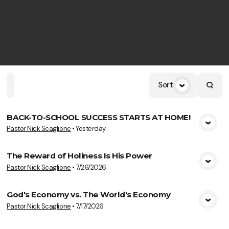
Sort
Home
Playlists
Scripture
Speakers
Topics
BACK-TO-SCHOOL SUCCESS STARTS AT HOME!
Pastor Nick Scaglione
•
Yesterday
View Media
The Reward of Holiness Is His Power
Pastor Nick Scaglione
•
7/26/2026
View Media
God's Economy vs. The World's Economy
Pastor Nick Scaglione
•
7/17/2026
View Media