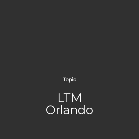
Topic
LTM
Orlando