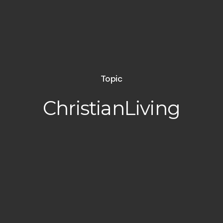
Topic
ChristianLiving