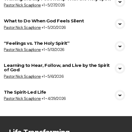
Pastor Nick Scaglione
+1
•
5/27/2026
View Media
What to Do When God Feels Silent
Pastor Nick Scaglione
+1
•
5/20/2026
View Media
“Feelings vs. The Holy Spirit”
Pastor Nick Scaglione
+1
•
5/13/2026
View Media
Learning to Hear, Follow, and Live by the Spirit
of God
View Media
Pastor Nick Scaglione
+1
•
5/6/2026
The Spirit-Led Life
Pastor Nick Scaglione
+1
•
4/29/2026
View Media