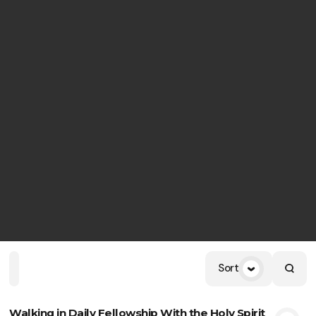
Sort
Home
Playlists
Scripture
Speakers
Topics
Walking in Daily Fellowship With the Holy Spirit