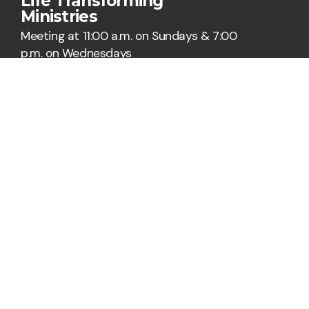
Life Transforming
Ministries
Meeting at 11:00 a.m. on Sundays & 7:00
p.m. on Wednesdays
Say Hello
Take Your Next Step
hi@ltmorlando.org
+1 321-485-6500
6500 Winegard Road
Orlando, Florida 32809
United States
Plan A Visit
About Us
Staff & Leaders
Calendar