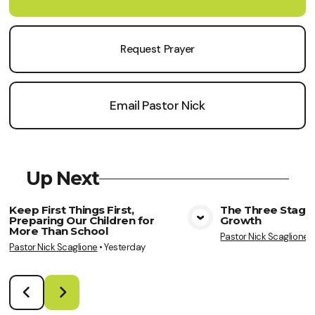
Request Prayer
Email Pastor Nick
Up Next
Keep First Things First,
The Three Stages
Preparing Our Children for
Growth
View Media
Vie
More Than School
Pastor Nick Scaglione
Pastor Nick Scaglione
•
Yesterday