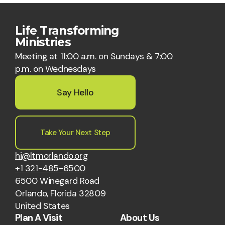
Life Transforming
Ministries
Meeting at 11:00 a.m. on Sundays & 7:00
p.m. on Wednesdays
Say Hello
Take Your Next Step
hi@ltmorlando.org
+1 321-485-6500
6500 Winegard Road
Orlando, Florida 32809
United States
Plan A Visit
About Us