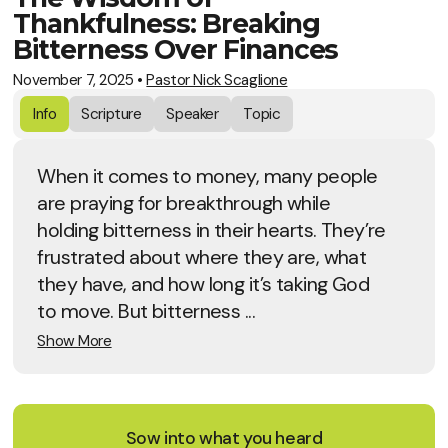
Thankfulness: Breaking
Bitterness Over Finances
November 7, 2025
•
Pastor Nick Scaglione
Info
Scripture
Speaker
Topic
When it comes to money, many people
are praying for breakthrough while
holding bitterness in their hearts. They’re
frustrated about where they are, what
they have, and how long it’s taking God
to move. But bitterness ...
Show More
Sow into what you heard