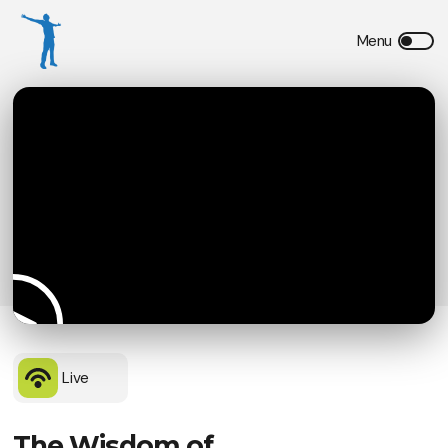
Live
The Wisdom of