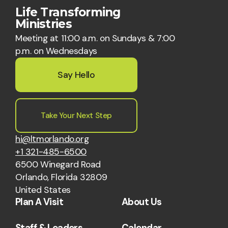
Life Transforming
Ministries
Meeting at 11:00 a.m. on Sundays & 7:00
p.m. on Wednesdays
Say Hello
Take Your Next Step
hi@ltmorlando.org
+1 321-485-6500
6500 Winegard Road
Orlando, Florida 32809
United States
Plan A Visit
About Us
Staff & Leaders
Calendar