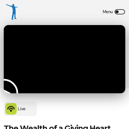
Live
The Wealth of a Giving Heart