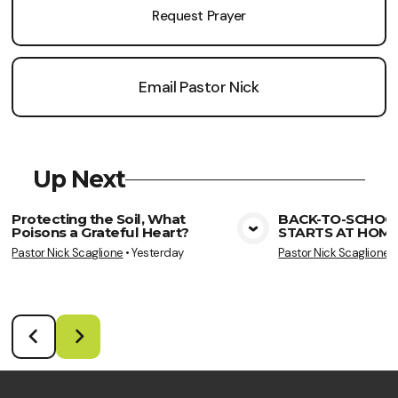
Request Prayer
Email Pastor Nick
Up Next
Protecting the Soil, What
BACK-TO-SCHOO
Poisons a Grateful Heart?
STARTS AT HOME
View Media
Vie
Pastor Nick Scaglione
•
Yesterday
Pastor Nick Scaglione