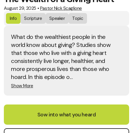
August 29, 2025
•
Pastor Nick Scaglione
Info
Scripture
Speaker
Topic
What do the wealthiest people in the
world know about giving? Studies show
that those who live with a giving heart
consistently live longer, healthier, and
more prosperous lives than those who
hoard. In this episode o...
Show More
Sow into what you heard