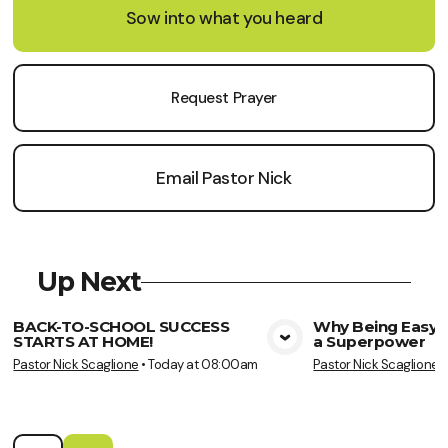
Sow into what you heard
Request Prayer
Email Pastor Nick
Up Next
BACK-TO-SCHOOL SUCCESS
Why Being Easy t
STARTS AT HOME!
a Superpower
View Media
Vie
Pastor Nick Scaglione
•
Today at 08:00am
Pastor Nick Scaglione