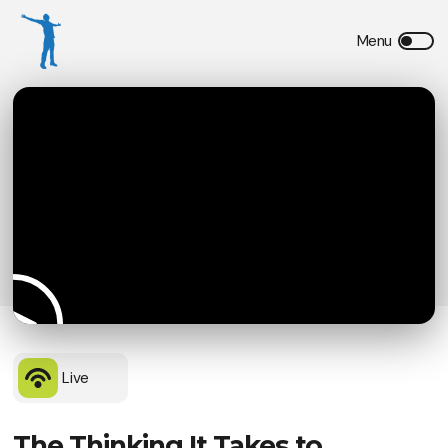
Live
The Thinking It Takes to