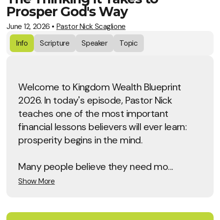
Prosper God's Way
June 12, 2026
•
Pastor Nick Scaglione
Info
Scripture
Speaker
Topic
Welcome to Kingdom Wealth Blueprint
2026. In today's episode, Pastor Nick
teaches one of the most important
financial lessons believers will ever learn:
prosperity begins in the mind.
Many people believe they need mo...
Show More