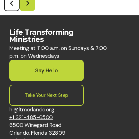
Life Transforming
Ministries
Meeting at 11:00 a.m. on Sundays & 7:00
p.m. on Wednesdays
Say Hello
Take Your Next Step
hi@ltmorlando.org
+1 321-485-6500
6500 Winegard Road
Orlando, Florida 32809