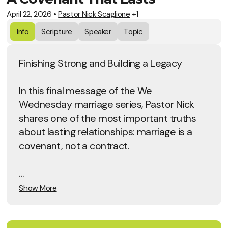
April 22, 2026
•
Pastor Nick Scaglione
+1
Info
Scripture
Speaker
Topic
Finishing Strong and Building a Legacy
In this final message of the We
Wednesday marriage series, Pastor Nick
shares one of the most important truths
about lasting relationships: marriage is a
covenant, not a contract.
...
Show More