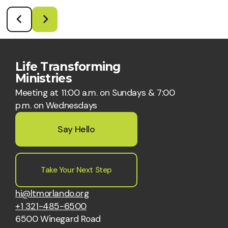
Life Transforming
Ministries
Meeting at 11:00 a.m. on Sundays & 7:00
p.m. on Wednesdays
Say Hello
Take Your Next Step
hi@ltmorlando.org
+1 321-485-6500
6500 Winegard Road