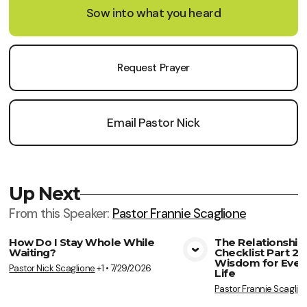
Sow into what you heard
Request Prayer
Email Pastor Nick
Up Next
From this
Speaker
:
Pastor Frannie Scaglione
How Do I Stay Whole While
The Relationship
Waiting?
Checklist Part 2: 
View Media
Vie
Wisdom for Ever
Pastor Nick Scaglione
+1
•
7/29/2026
Life
Pastor Frannie Scaglio