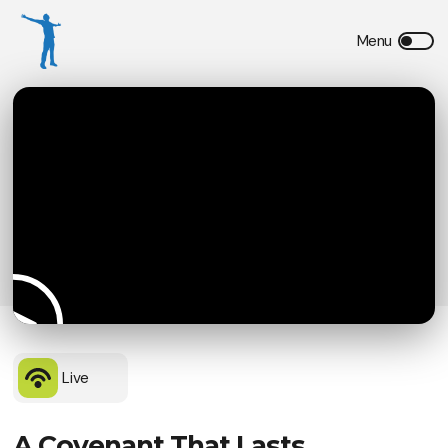
Live
A Covenant That Lasts