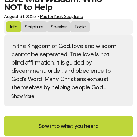
NOT to Help
August 31, 2025
•
Pastor Nick Scaglione
Info
Scripture
Speaker
Topic
In the Kingdom of God, love and wisdom
cannot be separated. True love is not
blind affirmation, it is guided by
discernment, order, and obedience to
God’s Word. Many Christians exhaust
themselves by helping people God...
Show More
Sow into what you heard