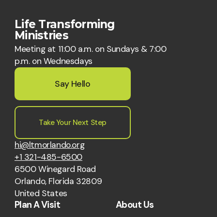
Life Transforming
Ministries
Meeting at 11:00 a.m. on Sundays & 7:00
p.m. on Wednesdays
Say Hello
Take Your Next Step
hi@ltmorlando.org
+1 321-485-6500
6500 Winegard Road
Orlando, Florida 32809
United States
Plan A Visit
About Us