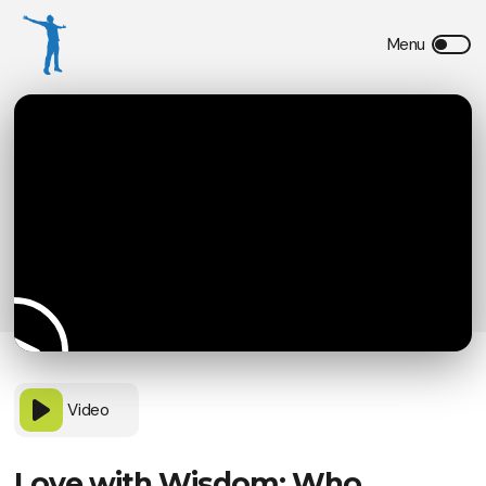
Video
Love with Wisdom: Who