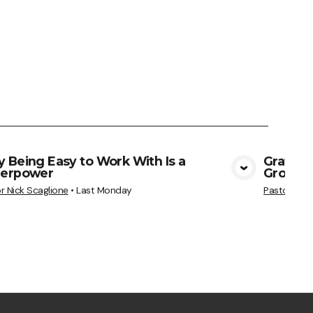
 Being Easy to Work With Is a
Gratitu
erpower
Grows
View Media
r Nick Scaglione
•
Last Monday
Pastor Nick