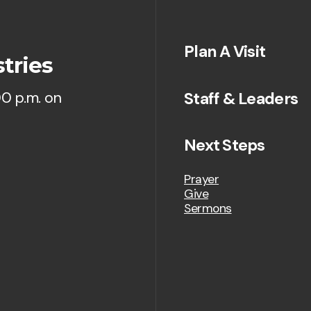
Plan A Visit
tries
Staff & Leaders
00 p.m. on
Next Steps
Prayer
Give
Sermons