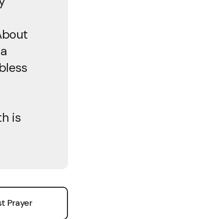
y
About
 a
bless
h is
t Prayer