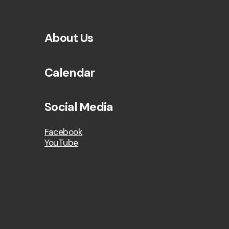
About Us
Calendar
Social Media
Facebook
YouTube