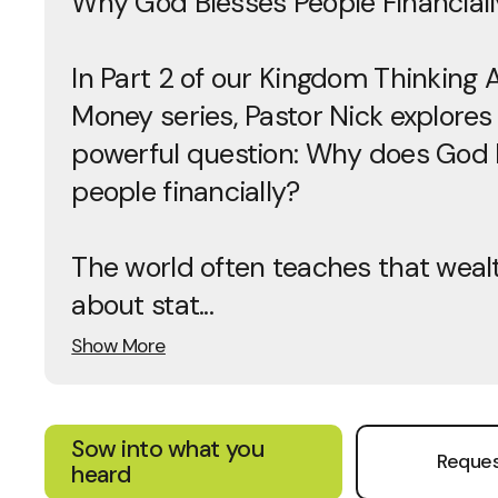
Why God Blesses People Financiall
In Part 2 of our Kingdom Thinking 
Money series, Pastor Nick explores
powerful question: Why does God 
people financially?
The world often teaches that wealt
about stat...
Show More
Sow into what you
Reques
heard