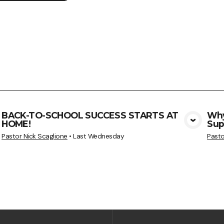
BACK-TO-SCHOOL SUCCESS STARTS AT
Why
HOME!
Sup
View Media
Pastor Nick Scaglione
•
Last Wednesday
Pasto