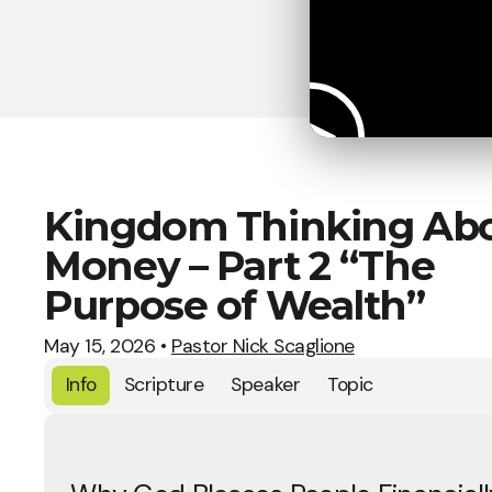
Kingdom Thinking Ab
Money – Part 2 “The
Purpose of Wealth”
May 15, 2026
•
Pastor Nick Scaglione
Info
Scripture
Speaker
Topic