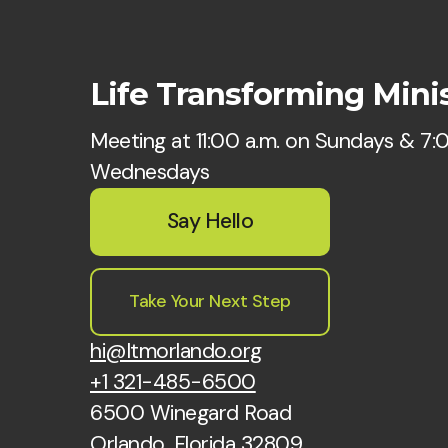
Life Transforming Minis
Meeting at 11:00 a.m. on Sundays & 7:
Wednesdays
Say Hello
Take Your Next Step
hi@ltmorlando.org
+1 321-485-6500
6500 Winegard Road
Orlando, Florida 32809