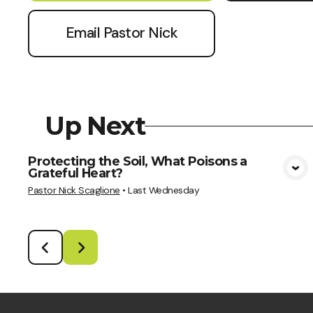
Email Pastor Nick
Up Next
Protecting the Soil, What Poisons a
Grateful Heart?
View Media
Pastor Nick Scaglione
•
Last Wednesday