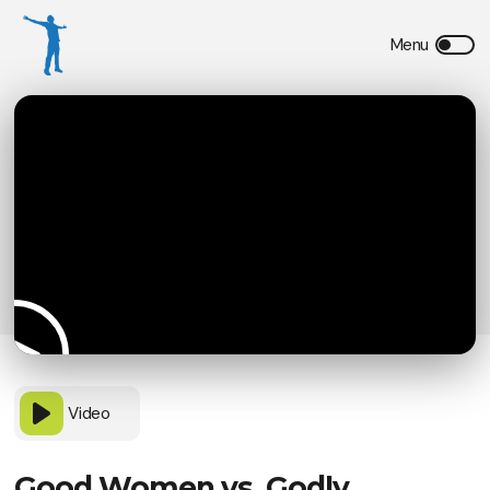
Video
Good Women vs. Godly