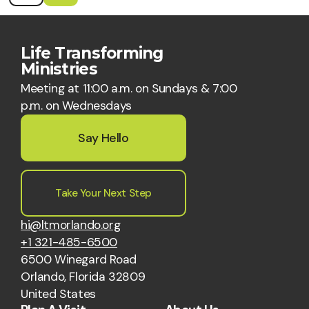
Life Transforming
Ministries
Meeting at 11:00 a.m. on Sundays & 7:00
p.m. on Wednesdays
Say Hello
Take Your Next Step
hi@ltmorlando.org
+1 321-485-6500
6500 Winegard Road
Orlando, Florida 32809
United States