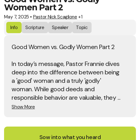
Women Part 2
May 7, 2025
•
Pastor Nick Scaglione
+1
Info
Scripture
Speaker
Topic
Good Women vs. Godly Women Part 2
In today’s message, Pastor Frannie dives
deep into the difference between being
a 'good' woman and a truly 'godly'
woman. While good deeds and
responsible behavior are valuable, they ...
Show More
Sow into what you heard