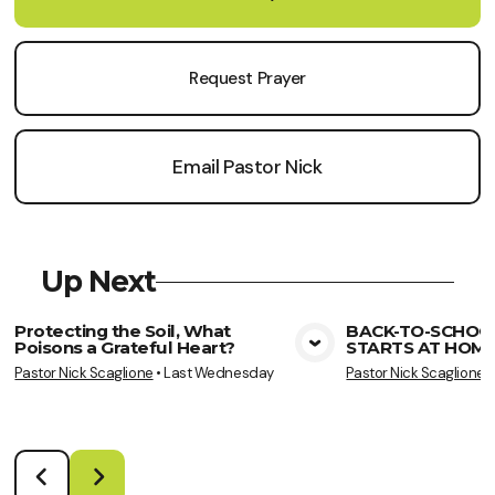
Request Prayer
Email Pastor Nick
Up Next
Protecting the Soil, What
BACK-TO-SCHOO
Poisons a Grateful Heart?
STARTS AT HOME
View Media
Vie
Pastor Nick Scaglione
•
Last Wednesday
Pastor Nick Scaglione