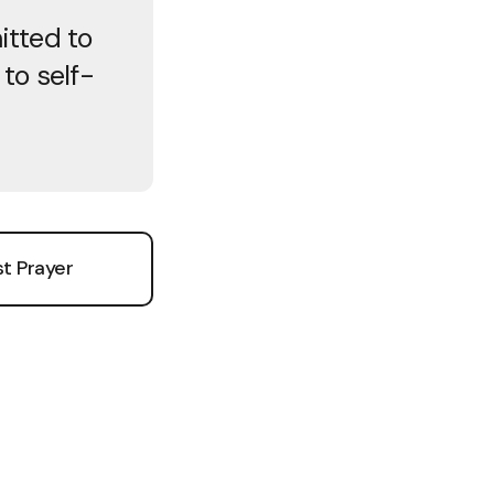
itted to
to self-
t Prayer