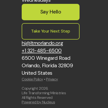
Say Hello
Take Your Next Step
hi@ltmorlando.org
+1 321-485-6500
6500 Winegard Road
Orlando, Florida 32809
United States
Cookie Policy
•
Privacy
Copyright
2026
.
Life Transforming Ministries
All Rights Reserved
Powered by Nucleus