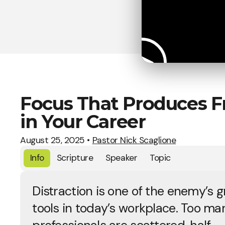
Focus That Produces Fr
in Your Career
August 25, 2025
•
Pastor Nick Scaglione
Info
Scripture
Speaker
Topic
Distraction is one of the enemy’s g
tools in today’s workplace. Too ma