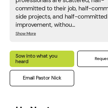
professionals are scattered, half-
committed to their job, half-comm
side projects, and half-committed 
improvement, withou...
Show More
Sow into what you
Reques
heard
Email Pastor Nick