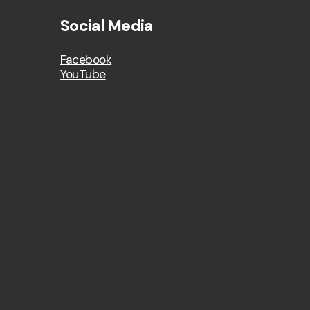
Social Media
Facebook
YouTube