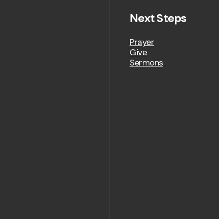
Next Steps
Prayer
Give
Sermons