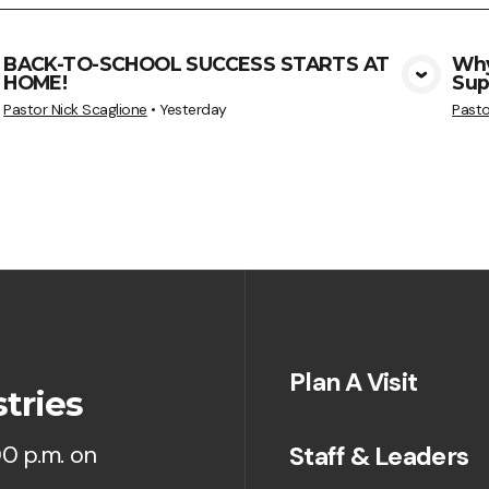
BACK-TO-SCHOOL SUCCESS STARTS AT
Why
HOME!
Sup
View Media
Pastor Nick Scaglione
•
Yesterday
Pasto
Plan A Visit
tries
Staff & Leaders
00 p.m. on