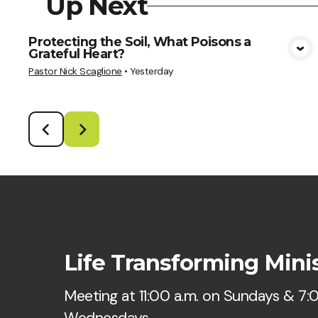
Up Next
Protecting the Soil, What Poisons a
Grateful Heart?
View Media
Pastor Nick Scaglione
•
Yesterday
Life Transforming Minis
Meeting at 11:00 a.m. on Sundays & 7:
Wednesdays