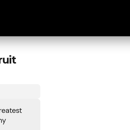
uit
reatest
ny