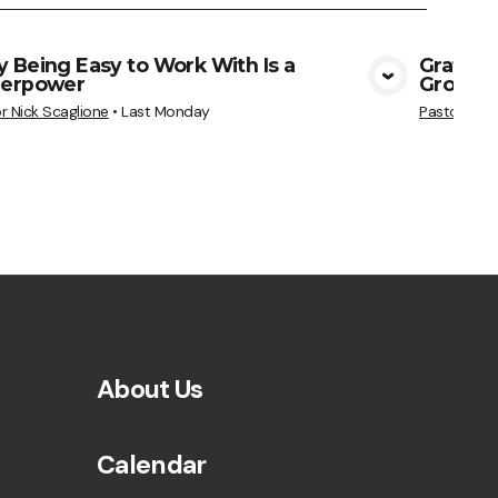
 Being Easy to Work With Is a
Gratitu
erpower
Grows
View Media
r Nick Scaglione
•
Last Monday
Pastor Nick
About Us
Calendar