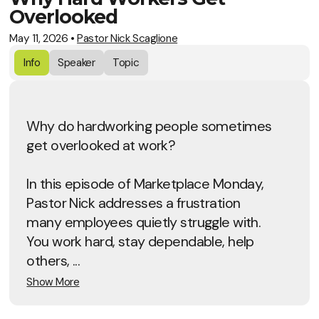
Overlooked
May 11, 2026
•
Pastor Nick Scaglione
Info
Speaker
Topic
Why do hardworking people sometimes
get overlooked at work?
In this episode of Marketplace Monday,
Pastor Nick addresses a frustration
many employees quietly struggle with.
You work hard, stay dependable, help
others, ...
Show More