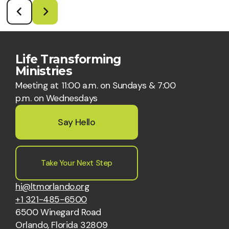
Life Transforming
Ministries
Meeting at 11:00 a.m. on Sundays & 7:00
p.m. on Wednesdays
Say Hello
Take Your Next Step
hi@ltmorlando.org
+1 321-485-6500
6500 Winegard Road
Orlando, Florida 32809