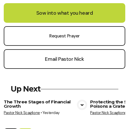
Sow into what you heard
Request Prayer
Email Pastor Nick
Up Next
The Three Stages of Financial
Protecting the So
Growth
Poisons a Gratef
View Media
Vie
Pastor Nick Scaglione
•
Yesterday
Pastor Nick Scaglione