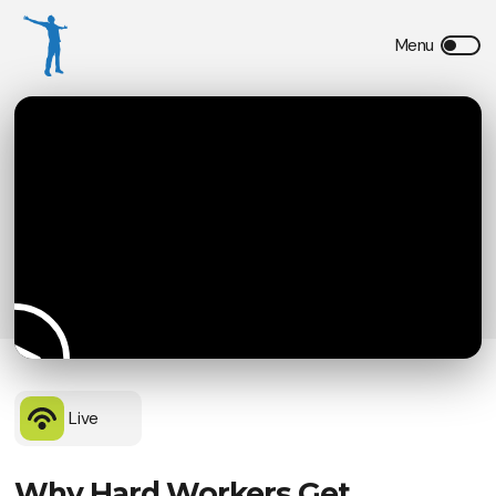
Live
Why Hard Workers Get