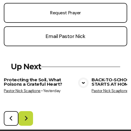
Request Prayer
Email Pastor Nick
Up Next
Protecting the Soil, What
BACK-TO-SCHOO
Poisons a Grateful Heart?
STARTS AT HOME
View Media
Vie
Pastor Nick Scaglione
•
Yesterday
Pastor Nick Scaglione