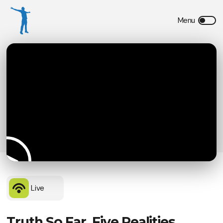
Live
Truth So Far, Five Realities