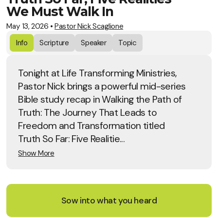
We Must Walk In
May 13, 2026
•
Pastor Nick Scaglione
Info
Scripture
Speaker
Topic
Tonight at Life Transforming Ministries,
Pastor Nick brings a powerful mid-series
Bible study recap in Walking the Path of
Truth: The Journey That Leads to
Freedom and Transformation titled
Truth So Far: Five Realitie...
Show More
Sow into what you heard