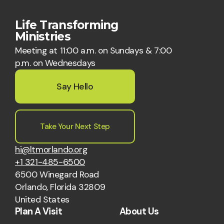
Life Transforming
Ministries
Meeting at 11:00 a.m. on Sundays & 7:00
p.m. on Wednesdays
Say Hello
Take Your Next Step
hi@ltmorlando.org
+1 321-485-6500
6500 Winegard Road
Orlando, Florida 32809
United States
Plan A Visit
About Us