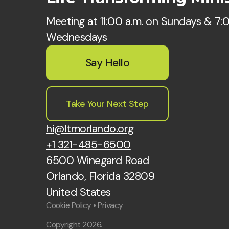
Meeting at 11:00 a.m. on Sundays & 7:
Wednesdays
Say Hello
Take Your Next Step
hi@ltmorlando.org
+1 321-485-6500
6500 Winegard Road
Orlando, Florida 32809
United States
Cookie Policy
•
Privacy
Copyright
2026
.