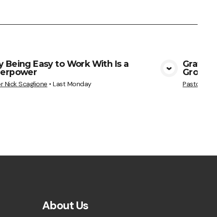
 Being Easy to Work With Is a
Gratitu
erpower
Grows
View Media
r Nick Scaglione
•
Last Monday
Pastor Nick
About Us