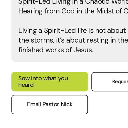
Spirit-Led Living in a Chaotic World
Hearing from God in the Midst of 
Living a Spirit-Led life is not about
the storms, it’s about resting in th
finished works of Jesus.
Sow into what you
Reques
heard
Email Pastor Nick