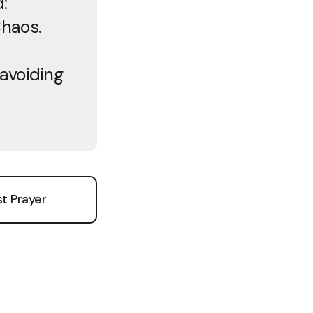
:
Chaos.
 avoiding
e
t Prayer