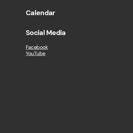
Calendar
Social Media
Facebook
YouTube