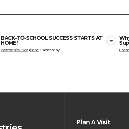
BACK-TO-SCHOOL SUCCESS STARTS AT
Why
HOME!
Sup
View Media
Pastor Nick Scaglione
•
Yesterday
Pasto
Plan A Visit
tries