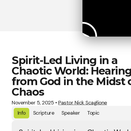
Spirit-Led Living in a
Chaotic World: Hearin
from God in the Midst 
Chaos
November 5, 2025
•
Pastor Nick Scaglione
Info
Scripture
Speaker
Topic