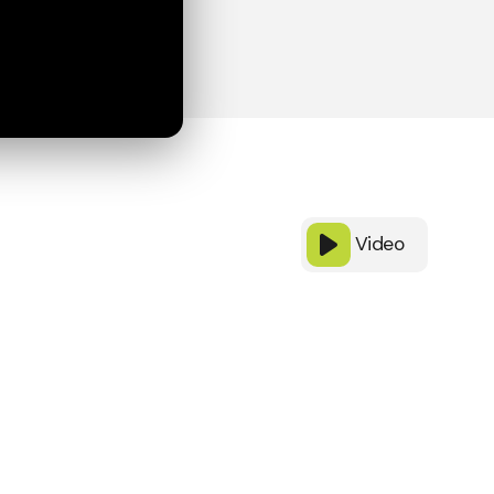
Video