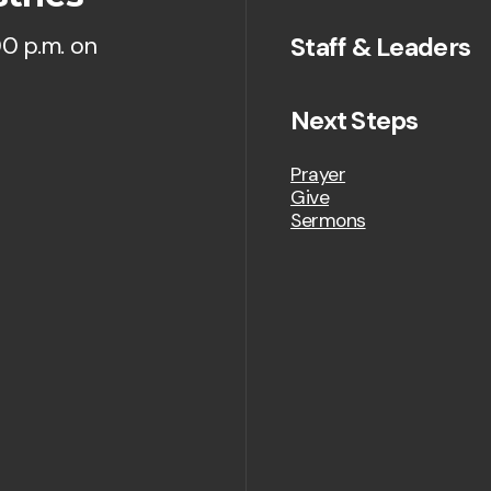
Staff & Leaders
00 p.m. on
Next Steps
Prayer
Give
Sermons