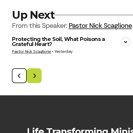
Up Next
From this
Speaker
:
Pastor Nick Scaglione
Protecting the Soil, What Poisons a
Grateful Heart?
View Media
Pastor Nick Scaglione
•
Yesterday
Life Transforming Minis