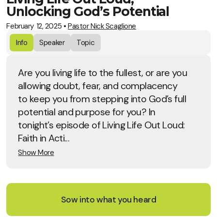
Unlocking God’s Potential
February 12, 2025
•
Pastor Nick Scaglione
Info
Speaker
Topic
Are you living life to the fullest, or are you
allowing doubt, fear, and complacency
to keep you from stepping into God’s full
potential and purpose for you? In
tonight’s episode of Living Life Out Loud:
Faith in Acti...
Show More
Sow into what you heard