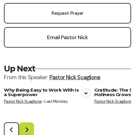
Request Prayer
Email Pastor Nick
Up Next
From this
Speaker
:
Pastor Nick Scaglione
Why Being Easy to Work With Is
Gratitude: The S
a Superpower
Holiness Grows
View Media
Vie
Pastor Nick Scaglione
•
Last Monday
Pastor Nick Scaglione