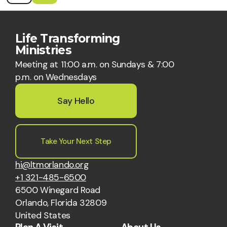
Life Transforming
Ministries
Meeting at 11:00 a.m. on Sundays & 7:00
p.m. on Wednesdays
Say Hello
Take Your Next Step
hi@ltmorlando.org
+1 321-485-6500
6500 Winegard Road
Orlando, Florida 32809
United States