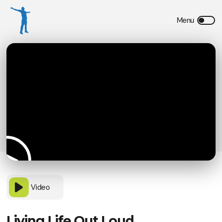
Video
Living Life Out Loud,